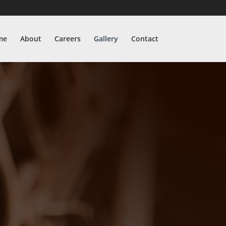
me
About
Careers
Gallery
Contact