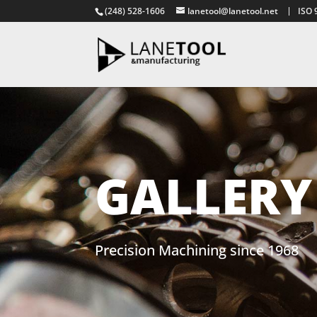
(248) 528-1606
lanetool@lanetool.net
ISO 
GALLERY
Precision Machining since 1968