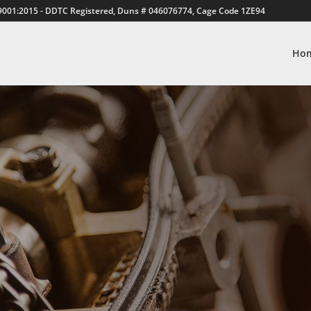
9001:2015 - DDTC Registered, Duns # 046076774, Cage Code 1ZE94
Ho